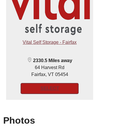
Vital Self Storage - Fairfax
2330.5 Miles away
64 Harvest Rd
Fairfax, VT 05454
SELECT
Photos