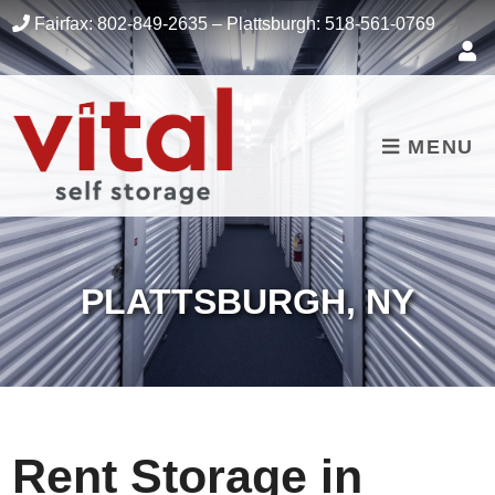
skip to content
Fairfax:
802-849-2635
– Plattsburgh:
518-561-0769
MENU
PLATTSBURGH, NY
Rent Storage in