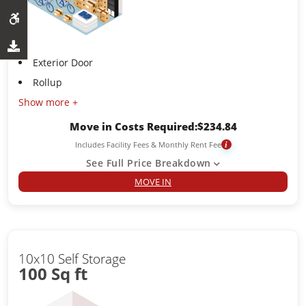
Exterior Door
Rollup
Show more +
Move in Costs Required:
$
234.84
Includes Facility Fees & Monthly Rent Fee
i
See Full Price Breakdown
MOVE IN
10x10 Self Storage
100 Sq ft