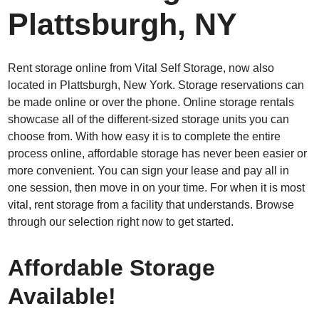
Plattsburgh, NY
Rent storage online from Vital Self Storage, now also
located in Plattsburgh, New York. Storage reservations can
be made online or over the phone. Online storage rentals
showcase all of the different-sized storage units you can
choose from. With how easy it is to complete the entire
process online, affordable storage has never been easier or
more convenient. You can sign your lease and pay all in
one session, then move in on your time. For when it is most
vital, rent storage from a facility that understands. Browse
through our selection right now to get started.
Affordable Storage
Available!