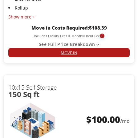
Rollup
Show more +
Move in Costs Required:
$
108.39
Includes Facility Fees & Monthly Rent Fee
i
See Full Price Breakdown
MOVE IN
10x15 Self Storage
150 Sq ft
$
100.00
/mo