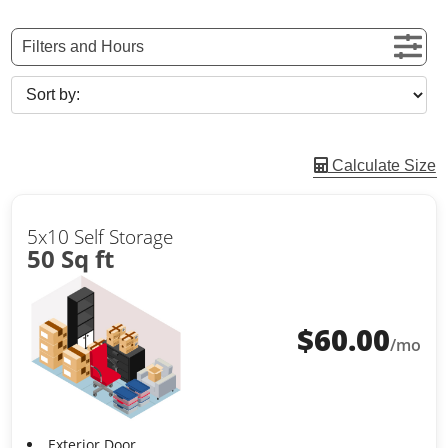
Filters and Hours
Calculate Size
5x10 Self Storage
50 Sq ft
$
60.00
/mo
Exterior Door