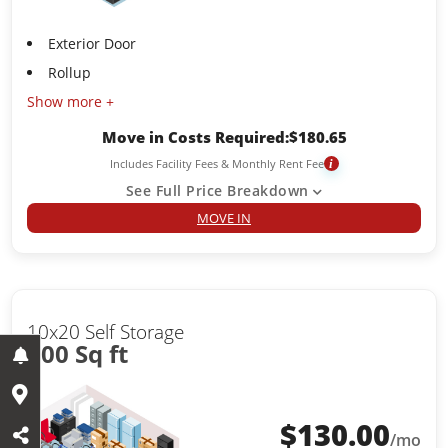
Exterior Door
Rollup
Show more +
Move in Costs Required:
$
180.65
Includes Facility Fees & Monthly Rent Fee
i
See Full Price Breakdown
MOVE IN
10x20 Self Storage
200 Sq ft
$
130.00
/mo