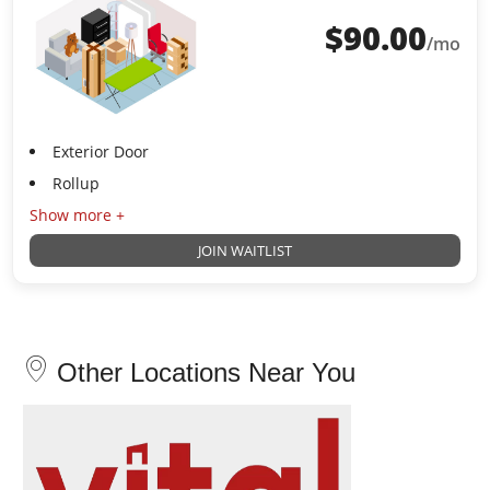
$
90.00
/mo
Exterior Door
Rollup
Show more +
JOIN WAITLIST
Other Locations Near You